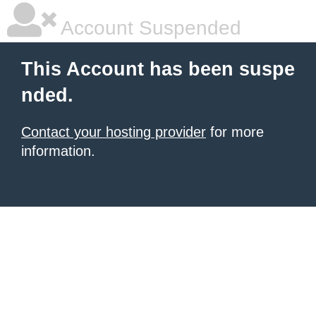
Account Suspended
This Account has been suspe
nded.
Contact your hosting provider
for more
information.