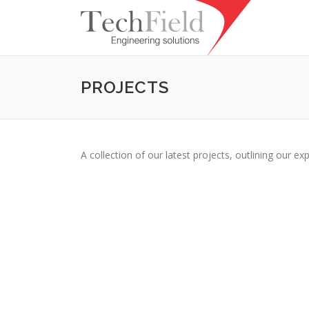
Skip to content
PROJECTS
A collection of our latest projects, outlining our exp