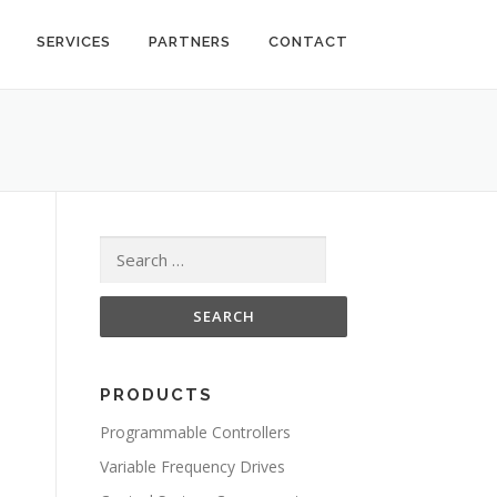
SERVICES
PARTNERS
CONTACT
Search for:
PRODUCTS
Programmable Controllers
Variable Frequency Drives