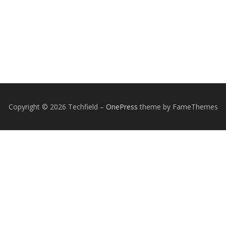
Copyright © 2026 Techfield
–
OnePress
theme by FameThemes