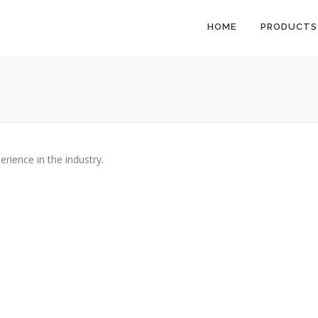
HOME
PRODUCTS
erience in the industry.