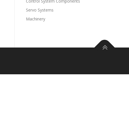
Control System Components
Servo Systems
Machinery