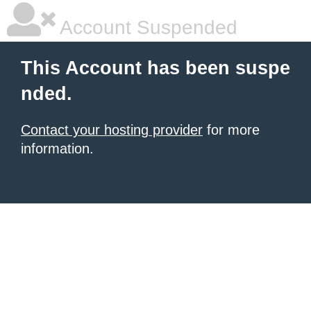
Account Suspended
This Account has been suspe
nded.
Contact your hosting provider
for more
information.