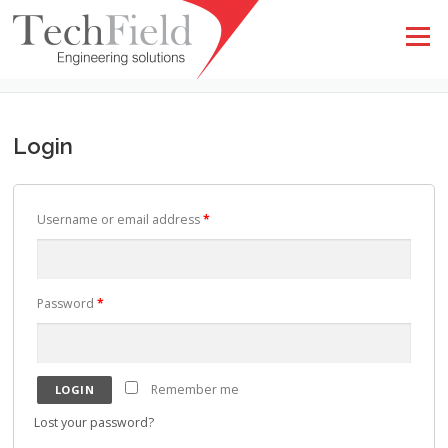
Skip to content
Menu
MY ACCOUNT
Login
Username or email address
*
Password
*
Remember me
Lost your password?