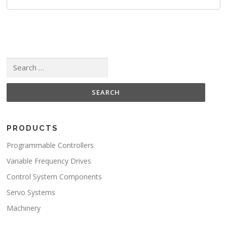
Search for:
PRODUCTS
Programmable Controllers
Variable Frequency Drives
Control System Components
Servo Systems
Machinery