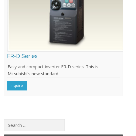
FR-D Series
Easy and compact inverter FR-D series. This is
Mitsubishi's new standard.
Inquire
Search for: