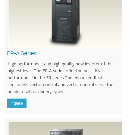
FR-A Series
High performance and high quality new inverter of the
highest level. The FR-A series offer the best drive
performance in the FR series.The enhanced Real
sensorless vector control and vector control serve the
needs of all machinery types.
Inquire