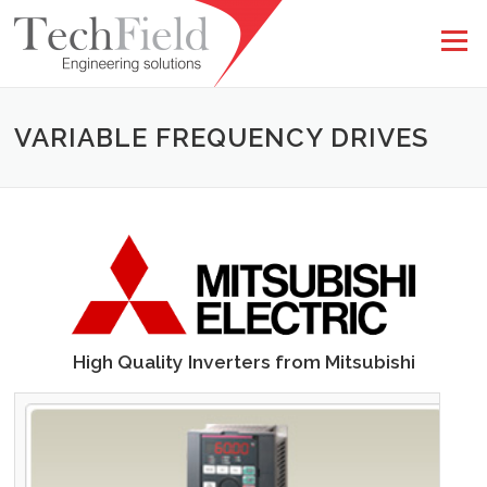
Skip to content
Menu
VARIABLE FREQUENCY DRIVES
High Quality Inverters from Mitsubishi