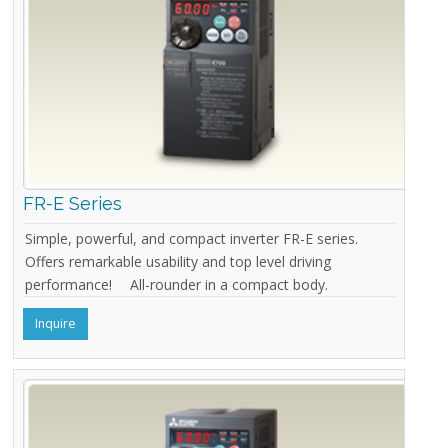
FR-E Series
Simple, powerful, and compact inverter FR-E series.
Offers remarkable usability and top level driving
performance! All-rounder in a compact body.
Inquire